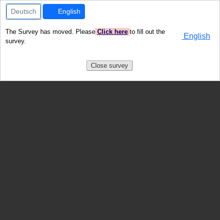
Deutsch
English
The Survey has moved. Please
Click here
to fill out the
English
survey.
Close survey